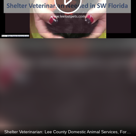
Shelter Veterinarian: Lee County Domestic Animal Services, Fort Myers, Florida