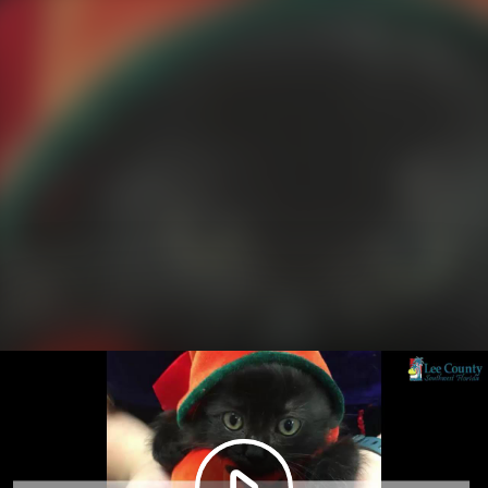
Play
Video